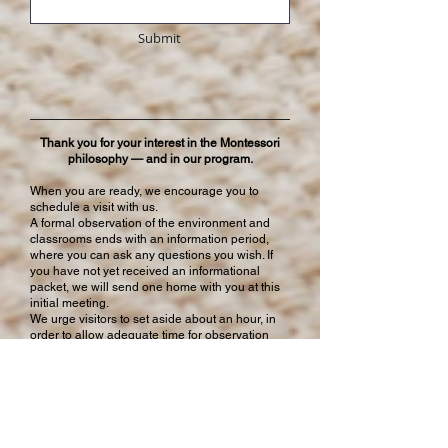
Submit
Thank you for your interest in the Montessori
philosophy — and in our program.
When you are ready, we encourage you to
schedule a visit with us.
A formal observation of the environment and
classrooms ends with an information period,
where you can ask any questions you wish. If
you have not yet received an informational
packet, we will send one home with you at this
initial meeting.
We urge visitors to set aside about an hour, in
order to allow adequate time for observation
and discussion.
Repeat visits are welcome.
The Montessori Children’s House of York, Inc. admits
students of any race, color, gender, orientation,
national and ethnic origin to all the rights, privileges,