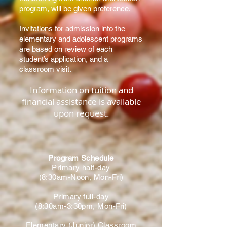
program, will be given preference.
Invitations for admission into the
elementary and adolescent programs
are based on review of each
student’s application, and a
classroom visit.
Information on tuition and
financial assistance is available
upon request.
Program Schedule
Primary half-day
(8:30am-Noon, Mon-Fri)
Primary full-day
(8:30am-3:30pm, Mon-Fri)
Elementary (Junior) Classroom