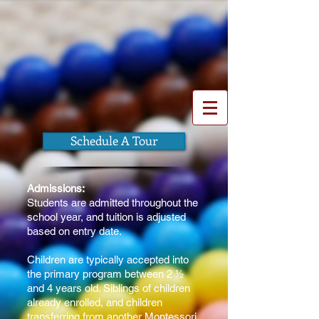
The Montessori Children's
House of York, Inc.
The roots of responsibility.
The wings
of independence.
Schedule A Tour
Admissions:
Students are admitted throughout the
school year, and tuition is adjusted
based on entry date.
Children are typically accepted into
the primary program between 2 ½
and 4 years old. Siblings of children
already enrolled, and children
transferring from another Montessori