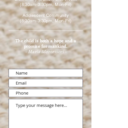
(8:30am-3:30pm, Mon-Fri)
Adolescent Community
(8:30am-3:30pm, Mon-Fri)
The child is both a hope and a
promise for mankind.
- Maria Montessori -