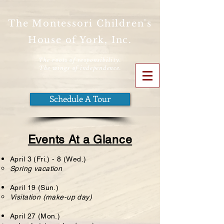
The Montessori Children's
House of York, Inc.
The roots of responsibility.
The wings
of independence.
Schedule A Tour
Events At a Glance
April 3 (Fri.) - 8 (Wed.)
Spring vacation
April 19 (Sun.)
Visitation (make-up day)
April 27 (Mon.)