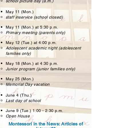
school picture day (a.m.)
May 11 (Mon.)
staff inservice (school closed)
May 11 (Mon.) at 5:30 p.m.
Primary meeting (parents only)
May 12 (Tue.) at 4:00 p.m.
Adolescent academic night (adolescent
families only)
May 18 (Mon.) at 4:30 p.m.
Junior program (junior families only)
May 25 (Mon.)
Memorial Day vacation
June 4 (Thu.)
Last day of school
June 9 (Tue.) 1:00 - 2:30 p.m.
Open House
Montessori in the News: Articles of