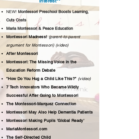
Interest**
NEW!
Montessori Preschool Boosts Learning,
Cuts Costs
Maria Montessori & Peace Education
Montessori Madness!
(parent-to-parent
argument for Montessori)
(video)
After Montessori
Montessori: The Missing Voice in the
Education Reform Debate
"How Do You Hug a Child Like This?"
(video)
7 Tech Innovators Who Became Wildly
Successful After Going to Montessori
The Montessori-Marquez Connection
Montessori May Also Help Dementia Patients
Montessori Making Pupils 'Global Ready'
MariaMontessori.com
The Self-Directed Child